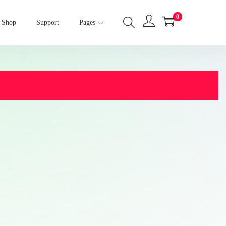
0
Shop
Support
Pages