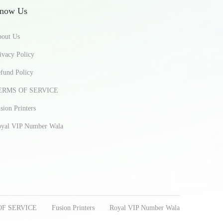
now Us
out Us
ivacy Policy
fund Policy
ERMS OF SERVICE
sion Printers
yal VIP Number Wala
OF SERVICE
Fusion Printers
Royal VIP Number Wala