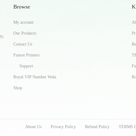
Browse
K
g
My account
Ab
Our Products
Pr
ty,
Contact Us
Re
Fusion Printers
T
Support
Fu
Royal VIP Number Wala
Ro
Shop
About Us
Privacy Policy
Refund Policy
TERMS 