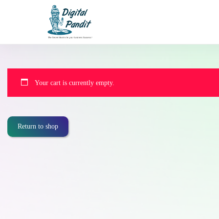
Your cart is currently empty.
Return to shop