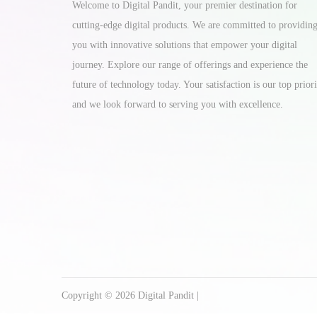
Welcome to Digital Pandit, your premier destination for
cutting-edge digital products. We are committed to providin
you with innovative solutions that empower your digital
journey. Explore our range of offerings and experience the
future of technology today. Your satisfaction is our top priori
and we look forward to serving you with excellence.
Copyright © 2026
Digital Pandit
|