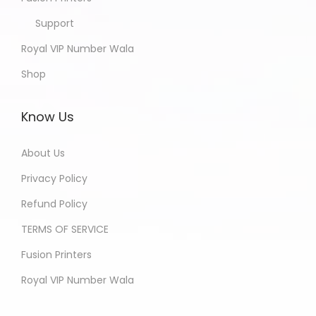
Support
Royal VIP Number Wala
Shop
Know Us
About Us
Privacy Policy
Refund Policy
TERMS OF SERVICE
Fusion Printers
Royal VIP Number Wala