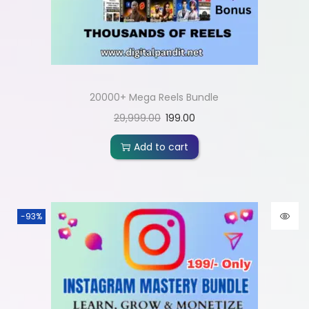
20000+ Mega Reels Bundle
29,999.00
199.00
Add to cart
-93%