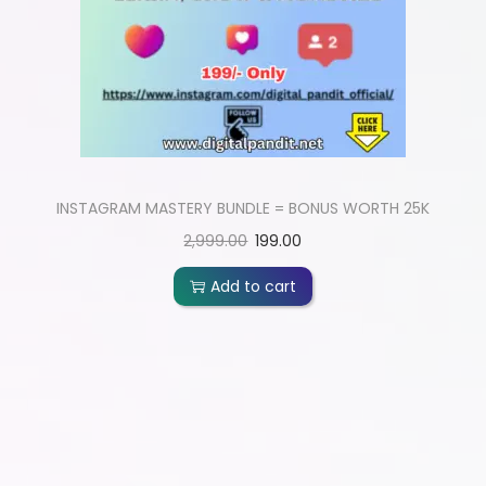
INSTAGRAM MASTERY BUNDLE = BONUS WORTH 25K
2,999.00
199.00
Add to cart