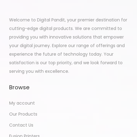
Welcome to Digital Pandit, your premier destination for
cutting-edge digital products. We are committed to
providing you with innovative solutions that empower
your digital journey. Explore our range of offerings and
experience the future of technology today. Your
satisfaction is our top priority, and we look forward to
serving you with excellence.
Browse
My account
Our Products
Contact Us
Fusion Printers