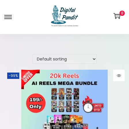
0
-99%