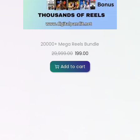
20000+ Mega Reels Bundle
29,999.00
199.00
Add to cart