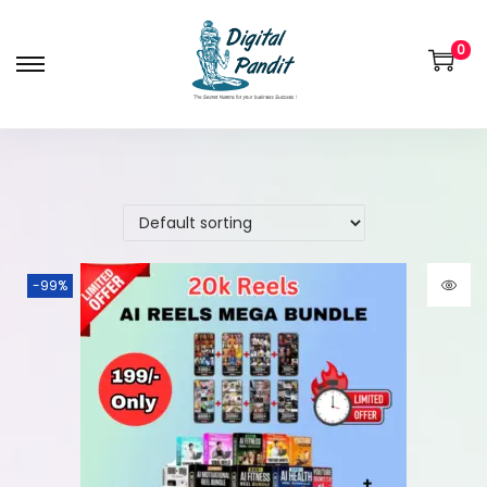
0
-99%