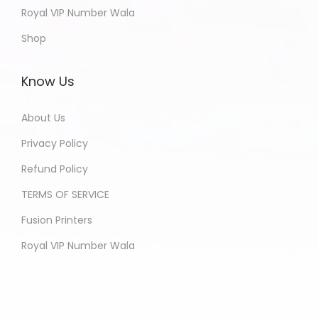
Royal VIP Number Wala
Shop
Know Us
About Us
Privacy Policy
Refund Policy
TERMS OF SERVICE
Fusion Printers
Royal VIP Number Wala