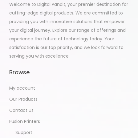
Welcome to Digital Pandit, your premier destination for
cutting-edge digital products. We are committed to
providing you with innovative solutions that empower
your digital journey. Explore our range of offerings and
experience the future of technology today. Your
satisfaction is our top priority, and we look forward to
serving you with excellence.
Browse
My account
Our Products
Contact Us
Fusion Printers
Support