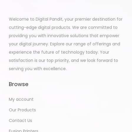
Welcome to Digital Pandit, your premier destination for
cutting-edge digital products. We are committed to
providing you with innovative solutions that empower
your digital journey. Explore our range of offerings and
experience the future of technology today. Your
satisfaction is our top priority, and we look forward to
serving you with excellence.
Browse
My account
Our Products
Contact Us
Fusion Printers