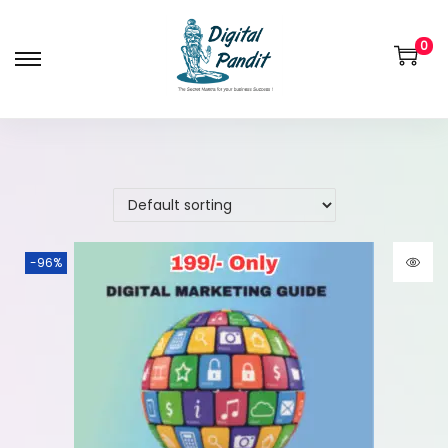
0
-96%