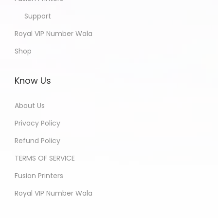
Support
Royal VIP Number Wala
Shop
Know Us
About Us
Privacy Policy
Refund Policy
TERMS OF SERVICE
Fusion Printers
Royal VIP Number Wala