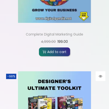
Complete Digital Marketing Guide
4,999.00
199.00
Add to cart
-98%