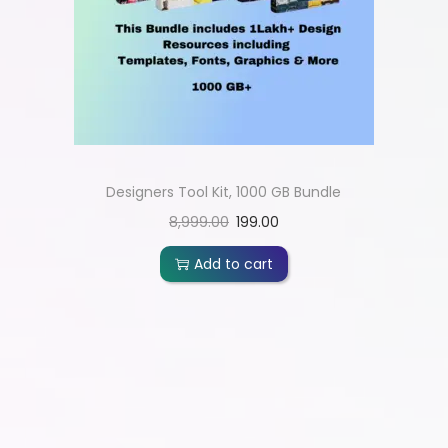
Designers Tool Kit, 1000 GB Bundle
8,999.00
199.00
Add to cart