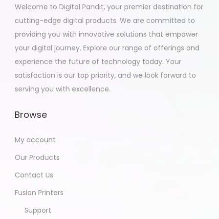
Welcome to Digital Pandit, your premier destination for
cutting-edge digital products. We are committed to
providing you with innovative solutions that empower
your digital journey. Explore our range of offerings and
experience the future of technology today. Your
satisfaction is our top priority, and we look forward to
serving you with excellence.
Browse
My account
Our Products
Contact Us
Fusion Printers
Support