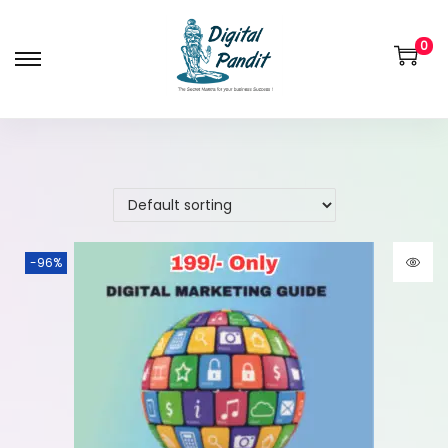
0
-96%