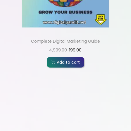
Complete Digital Marketing Guide
4,999.00
199.00
Add to cart