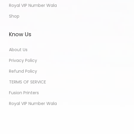
Royal VIP Number Wala
Shop
Know Us
About Us
Privacy Policy
Refund Policy
TERMS OF SERVICE
Fusion Printers
Royal VIP Number Wala