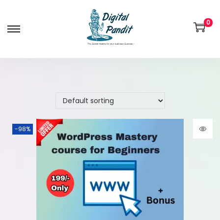
0
-98%