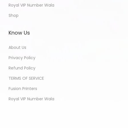
Royal VIP Number Wala
Shop
Know Us
About Us
Privacy Policy
Refund Policy
TERMS OF SERVICE
Fusion Printers
Royal VIP Number Wala