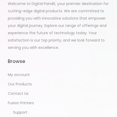
Welcome to Digital Pandit, your premier destination for
cutting-edge digital products. We are committed to
providing you with innovative solutions that empower
your digital journey. Explore our range of offerings and
experience the future of technology today. Your
satisfaction is our top priority, and we look forward to
serving you with excellence.
Browse
My account
Our Products
Contact Us
Fusion Printers
Support