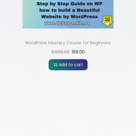
WordPress Mastery Course for Beginners
9,999.00
199.00
Add to cart