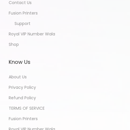
Contact Us
Fusion Printers
Support
Royal VIP Number Wala
Shop
Know Us
About Us
Privacy Policy
Refund Policy
TERMS OF SERVICE
Fusion Printers
Royal VIP Number Wala