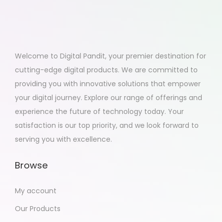
Welcome to Digital Pandit, your premier destination for
cutting-edge digital products. We are committed to
providing you with innovative solutions that empower
your digital journey. Explore our range of offerings and
experience the future of technology today. Your
satisfaction is our top priority, and we look forward to
serving you with excellence.
Browse
My account
Our Products