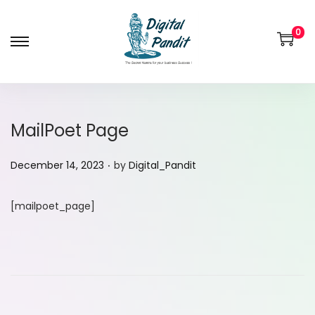
0
MailPoet Page
.
P
December 14, 2023
by
Digital_Pandit
o
s
[mailpoet_page]
t
e
d
o
n