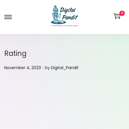
0
Rating
.
P
November 4, 2023
by
Digital_Pandit
o
s
t
e
d
o
n