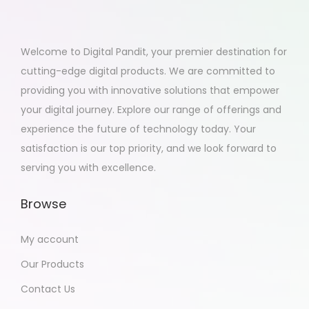
Welcome to Digital Pandit, your premier destination for
cutting-edge digital products. We are committed to
providing you with innovative solutions that empower
your digital journey. Explore our range of offerings and
experience the future of technology today. Your
satisfaction is our top priority, and we look forward to
serving you with excellence.
Browse
My account
Our Products
Contact Us