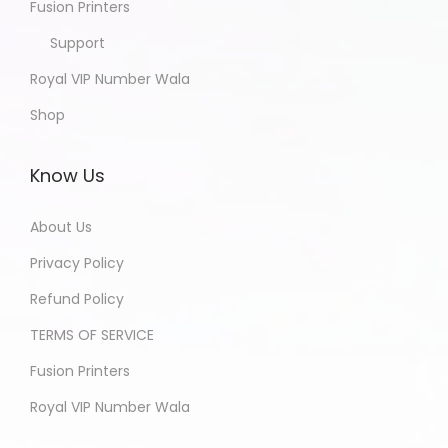
Fusion Printers
Support
Royal VIP Number Wala
Shop
Know Us
About Us
Privacy Policy
Refund Policy
TERMS OF SERVICE
Fusion Printers
Royal VIP Number Wala