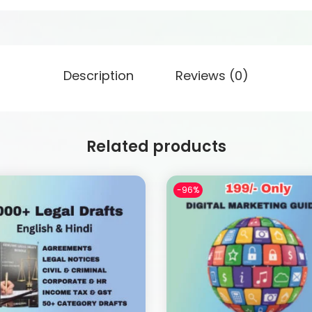
Description
Reviews (0)
Related products
-96%