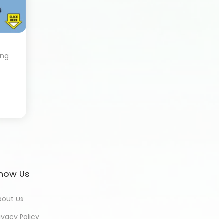
ing
now Us
bout Us
ivacy Policy