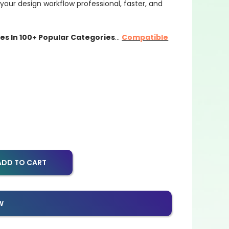
our design workflow professional, faster, and
les In 100+ Popular Categories
…
Compatible
ADD TO CART
W