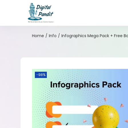
Home
/
Info
/
Infographics Mega Pack + Free B
-98%