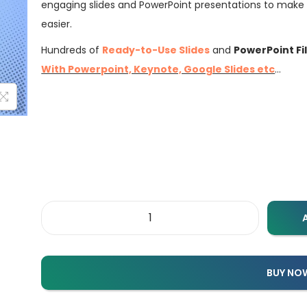
engaging slides and PowerPoint presentations to make y
easier.
Hundreds of
Ready-to-Use Slides
and
PowerPoint Fi
With Powerpoint, Keynote, Google Slides etc
…
BUY NO