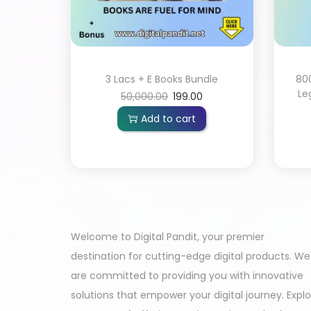
3 Lacs + E Books Bundle
80
Le
50,000.00
199.00
Add to cart
Welcome to Digital Pandit, your premier
destination for cutting-edge digital products. We
are committed to providing you with innovative
solutions that empower your digital journey. Expl