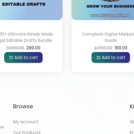
00+ Ultimate Ready Made
Complete Digital Market
gal Editable Drafts Bundle
Guide
9,999.00
299.00
4,999.00
199.00
Add to cart
Add to cart
Browse
K
My account
A
ore
Our Products
Pr