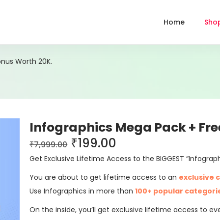
Home
Sho
onus Worth 20K.
Infographics Mega Pack + Fre
₹
199.00
₹
7,999.00
Get Exclusive Lifetime Access to the BIGGEST “Infograp
You are about to get lifetime access to an
exclusive c
Use Infographics in more than
100+ popular categori
On the inside, you’ll get exclusive lifetime access to 