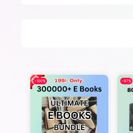
-100%
-97%