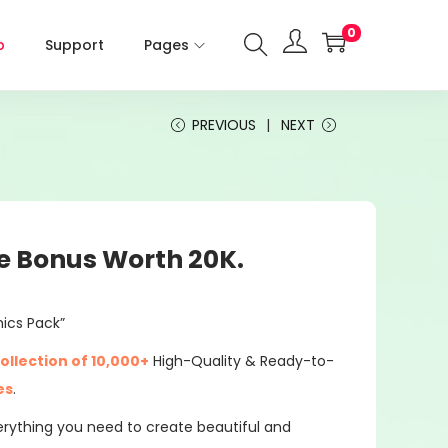
0
p
Support
Pages
PREVIOUS
NEXT
e Bonus Worth 20K.
hics Pack”
ollection of 10,000+
High-Quality & Ready-to-
es
.
everything you need to create beautiful and