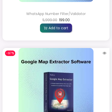
WhatsApp Number Filter/Validator
5,999.00
199.00
Add to cart
-97%