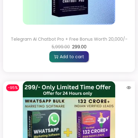
Telegram AI Chatbot Pro + Free Bonus Worth 20,000/-
5,999.00
299.00
Add to cart
-95%