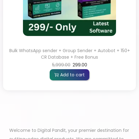
Bulk WhatsApp sender + Group Sender + Autobot + 150+
CR Database + Free Bonus
5,999.00
299.00
Add to cart
Welcome to Digital Pandit, your premier destination for
cutting-edge digital products. We are committed to