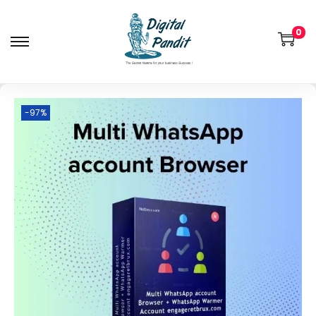
0
-97%