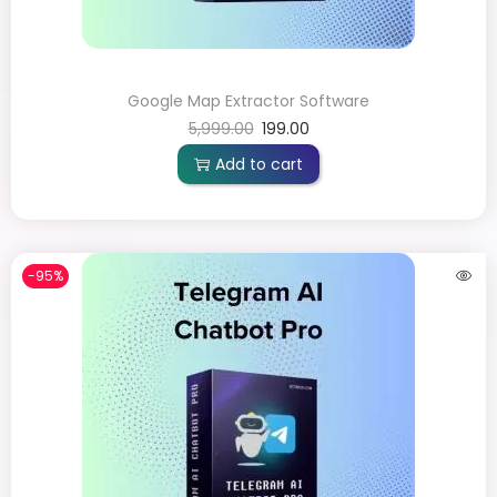
Google Map Extractor Software
5,999.00
199.00
Add to cart
-95%