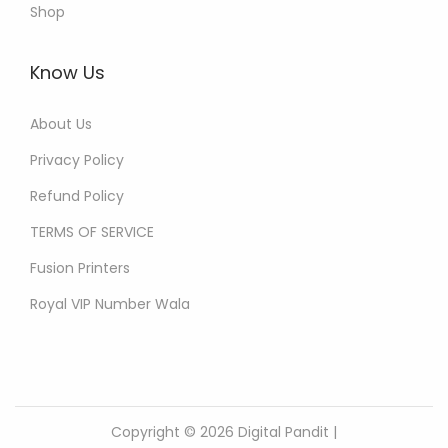
Shop
Know Us
About Us
Privacy Policy
Refund Policy
TERMS OF SERVICE
Fusion Printers
Royal VIP Number Wala
Copyright © 2026
Digital Pandit
|