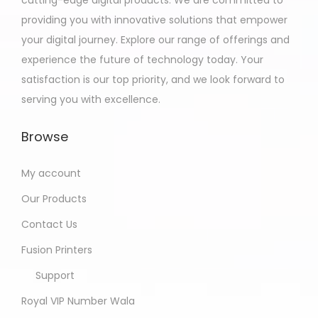
providing you with innovative solutions that empower
your digital journey. Explore our range of offerings and
experience the future of technology today. Your
satisfaction is our top priority, and we look forward to
serving you with excellence.
Browse
My account
Our Products
Contact Us
Fusion Printers
Support
Royal VIP Number Wala