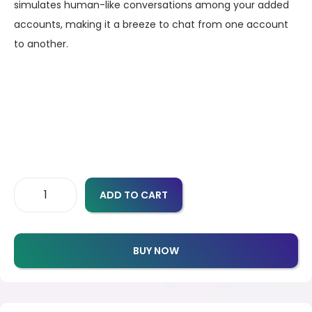
simulates human-like conversations among your added
accounts, making it a breeze to chat from one account
to another.
ADD TO CART
BUY NOW