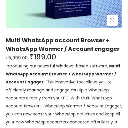
Multi WhatsApp account Browser +
WhatsApp Warmer / Account engager
₹
199.00
₹
5,999.00
Introducing our powerful Windows-based software,
Multi
WhatsApp Account Browser + WhatsApp Warmer /
Account Engager
. This innovative tool allows you to
efficiently manage and engage multiple WhatsApp
accounts directly from your PC. With Multi WhatsApp
Account Browser + WhatsApp Warmer / Account Engager,
you can now boost your WhatsApp activities and keep all
your new WhatsApp accounts connected effortlessly. It