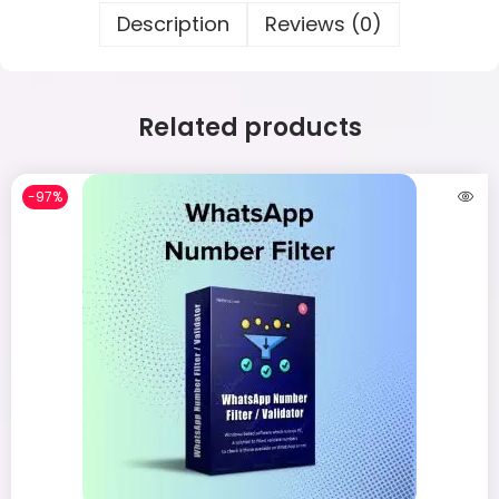
Description
Reviews (0)
Related products
-97%