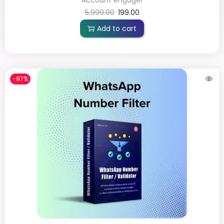
5,999.00
199.00
Add to cart
-97%