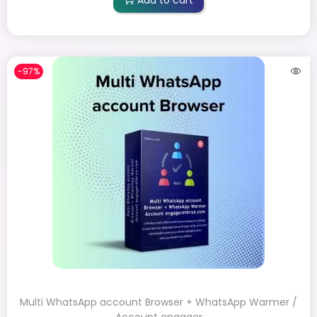
-97%
Multi WhatsApp account Browser + WhatsApp Warmer /
Account engager