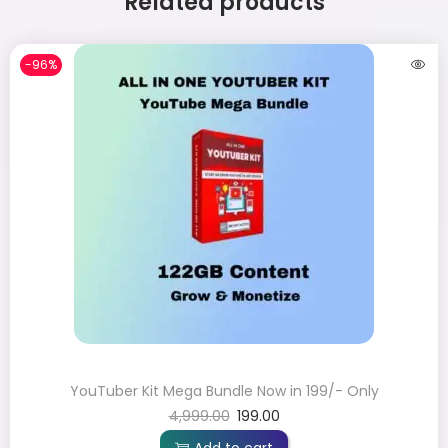
Related products
-96%
YouTuber Kit Mega Bundle Now in 199/- Only
4,999.00
199.00
Add to cart