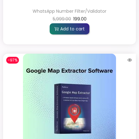
WhatsApp Number Filter/Validator
5,999.00
199.00
Add to cart
-97%