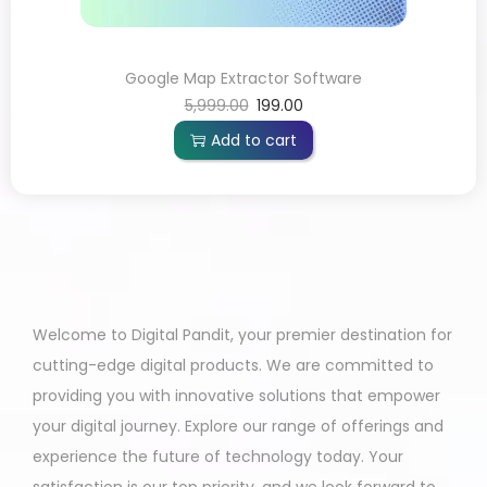
Google Map Extractor Software
5,999.00
199.00
Add to cart
Welcome to Digital Pandit, your premier destination for
cutting-edge digital products. We are committed to
providing you with innovative solutions that empower
your digital journey. Explore our range of offerings and
experience the future of technology today. Your
satisfaction is our top priority, and we look forward to