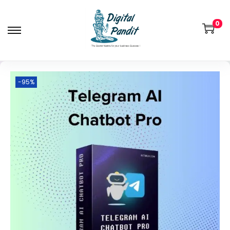
0
-95%