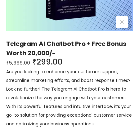
Telegram AI Chatbot Pro + Free Bonus
Worth 20,000/-
₹
299.00
₹
5,999.00
Are you looking to enhance your customer support,
streamline marketing efforts, and boost response times?
Look no further! The Telegram AI Chatbot Pro is here to
revolutionize the way you engage with your customers.
With its powerful features and intuitive interface, it’s your
go-to solution for providing exceptional customer service
and optimizing your business operations