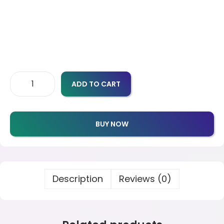
ADD TO CART
BUY NOW
Description
Reviews (0)