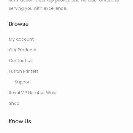
serving you with excellence.
Browse
My account
Our Products
Contact Us
Fusion Printers
Support
Royal VIP Number Wala
Shop
Know Us